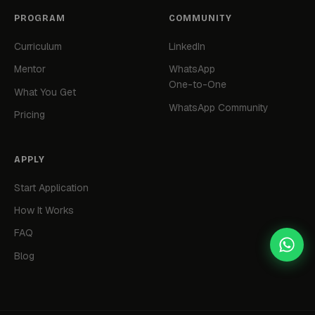
PROGRAM
COMMUNITY
Curriculum
LinkedIn
Mentor
WhatsApp
One-to-One
What You Get
WhatsApp Community
Pricing
APPLY
Start Application
How It Works
FAQ
Blog