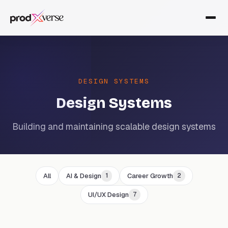
DESIGN SYSTEMS
Design Systems
Building and maintaining scalable design systems
All
AI & Design
Career Growth
1
2
UI/UX Design
7