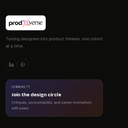
Turning designers into product thinkers, one cohort
at a time.
COMMUNITY
Join the design circle
Critiques, accountability, and career momentum
with peers.