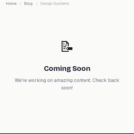
Home
›
Blog
›
Design Systems
📝
Coming Soon
We're working on amazing content. Check back
soon!