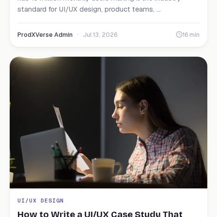
standard for UI/UX design, product teams, ...
ProdXVerse Admin
·
Jul 13, 2026
16 min
UI/UX DESIGN
How to Write a UI/UX Case Study That