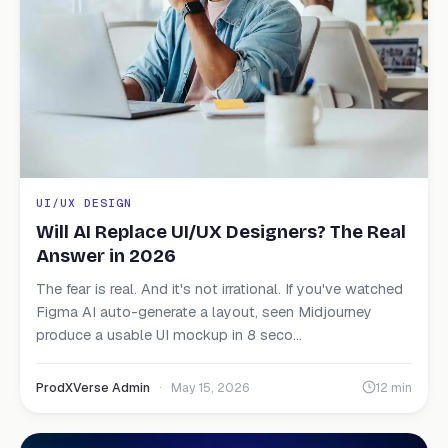
UI/UX DESIGN
Will AI Replace UI/UX Designers? The Real
Answer in 2026
The fear is real. And it's not irrational. If you've watched
Figma AI auto-generate a layout, seen Midjourney
produce a usable UI mockup in 8 seco...
ProdXVerse Admin
·
May 15, 2026
12 min