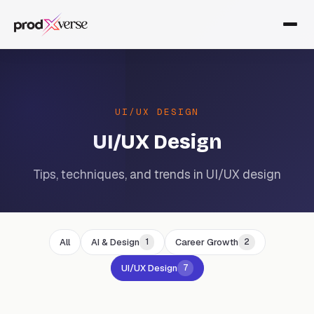
UI/UX DESIGN
UI/UX Design
Tips, techniques, and trends in UI/UX design
All
AI & Design
Career Growth
1
2
UI/UX Design
7