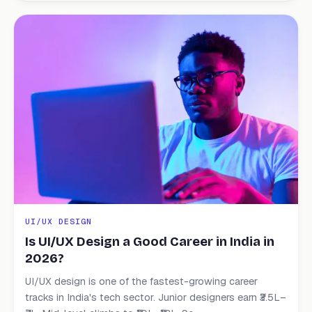
UI/UX DESIGN
Is UI/UX Design a Good Career in India in
2026?
UI/UX design is one of the fastest-growing career
tracks in India's tech sector. Junior designers earn ₹3.5L–