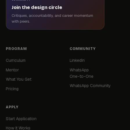
Join the design circle
Critiques, accountability, and career momentum
with peers.
PROGRAM
COMMUNITY
Curriculum
LinkedIn
Mentor
WhatsApp
One-to-One
What You Get
WhatsApp Community
Pricing
APPLY
Start Application
How It Works