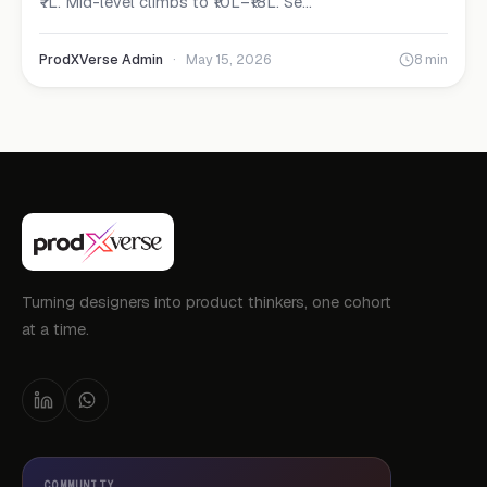
₹7L. Mid-level climbs to ₹10L–₹18L. Se...
ProdXVerse Admin
·
May 15, 2026
8 min
Turning designers into product thinkers, one cohort
at a time.
COMMUNITY