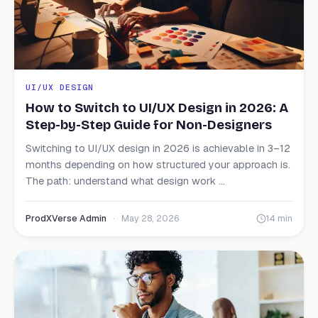
UI/UX DESIGN
How to Switch to UI/UX Design in 2026: A
Step-by-Step Guide for Non-Designers
Switching to UI/UX design in 2026 is achievable in 3–12
months depending on how structured your approach is.
The path: understand what design work ...
ProdXVerse Admin
·
May 28, 2026
14 min