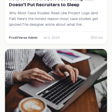
Doesn't Put Recruiters to Sleep
Why Most Case Studies Read Like Project Logs (and
Fail) Here's the honest reason most case studies get
ignored.The designer wrote about what the...
ProdXVerse Admin
·
Jul 2, 2026
12 min