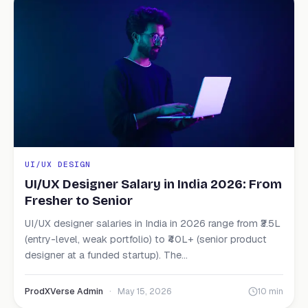
UI/UX DESIGN
UI/UX Designer Salary in India 2026: From
Fresher to Senior
UI/UX designer salaries in India in 2026 range from ₹3.5L
(entry-level, weak portfolio) to ₹40L+ (senior product
designer at a funded startup). The...
ProdXVerse Admin
·
May 15, 2026
10 min