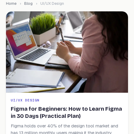
Home
›
Blog
›
UI/UX Design
UI/UX DESIGN
Figma for Beginners: How to Learn Figma
in 30 Days (Practical Plan)
Figma holds over 40% of the design tool market and
has 13 million monthly users making it the industry