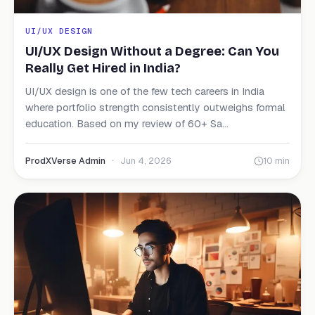
UI/UX DESIGN
UI/UX Design Without a Degree: Can You
Really Get Hired in India?
UI/UX design is one of the few tech careers in India
where portfolio strength consistently outweighs formal
education. Based on my review of 60+ Sa...
ProdXVerse Admin
·
Jun 4, 2026
10 min