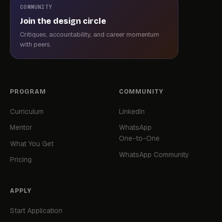
COMMUNITY
Join the design circle
Critiques, accountability, and career momentum
with peers.
PROGRAM
COMMUNITY
Curriculum
LinkedIn
Mentor
WhatsApp
One-to-One
What You Get
WhatsApp Community
Pricing
APPLY
Start Application