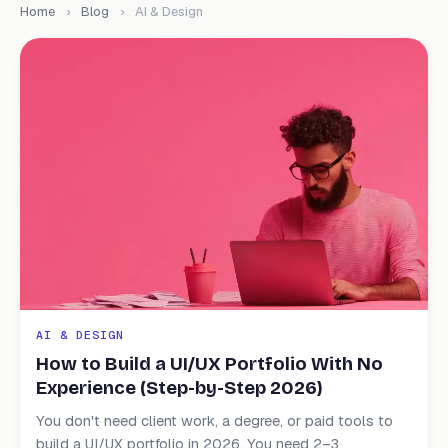
Home
›
Blog
›
AI & Design
AI & DESIGN
How to Build a UI/UX Portfolio With No
Experience (Step-by-Step 2026)
You don't need client work, a degree, or paid tools to
build a UI/UX portfolio in 2026. You need 2–3