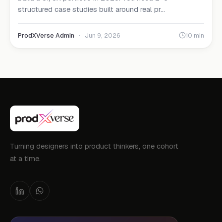
structured case studies built around real pr...
ProdXVerse Admin
·
Jun 9, 2026
10 min
Turning designers into product thinkers, one cohort
at a time.