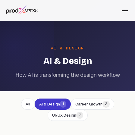
AI & DESIGN
AI & Design
How AI is transforming the design workflow
All
AI & Design
Career Growth
1
2
UI/UX Design
7